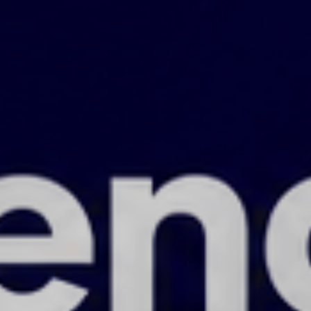
Calling startups, scale-ups, SMEs, and
large corporates!