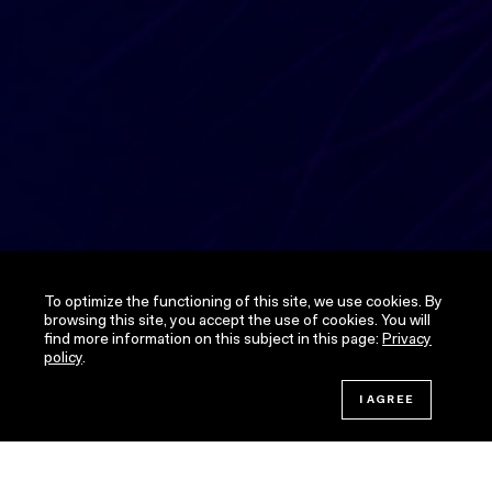
To optimize the functioning of this site, we use cookies. By
browsing this site, you accept the use of cookies. You will
find more information on this subject in this page:
Privacy
policy
.
JOIN THE CHALLENGE!