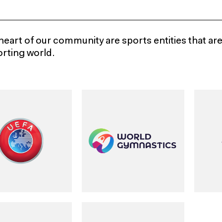
heart of our community are sports entities that ar
orting world.