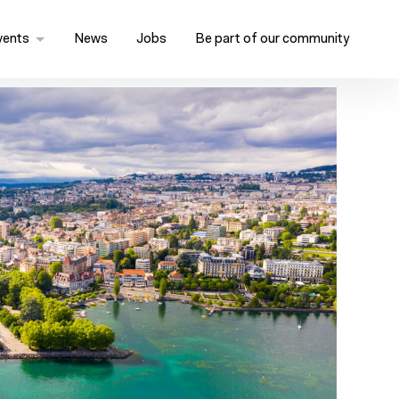
vents
News
Jobs
Be part of our community