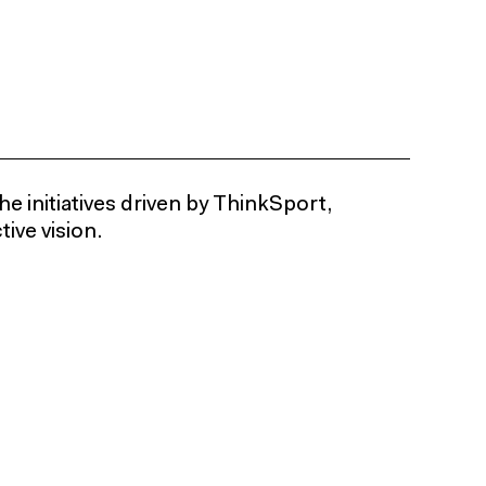
he initiatives driven by ThinkSport,
ive vision.