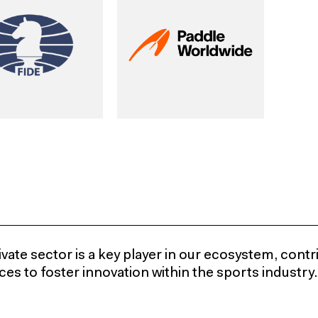
vate sector is a key player in our ecosystem, contr
es to foster innovation within the sports industry.