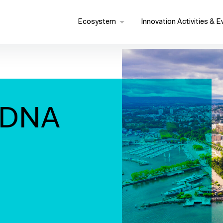
Ecosystem
Innovation Activities & E
 DNA