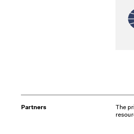
Partners
The pri
resourc