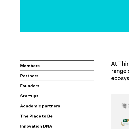
At Thi
Members
range 
Partners
ecosys
Founders
Startups
Academic partners
The Place to Be
Innovation DNA