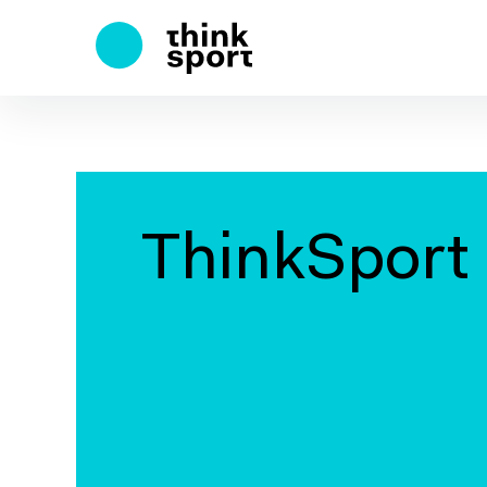
ThinkSport