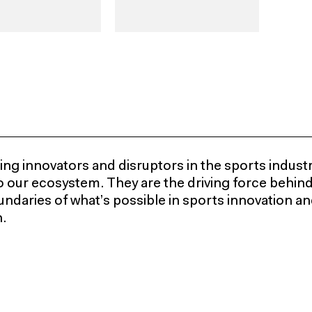
ng innovators and disruptors in the sports industr
 to our ecosystem. They are the driving force behin
ndaries of what’s possible in sports innovation and 
.