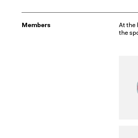
Members
At the 
the sp