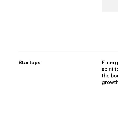
Startups
Emergi
spirit
the bou
growth