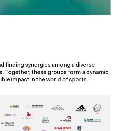
d finding synergies among a diverse
ts. Together, these groups form a dynamic
ble impact in the world of sports.