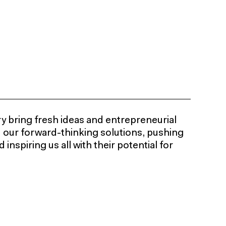
y bring fresh ideas and entrepreneurial
d our forward-thinking solutions, pushing
inspiring us all with their potential for