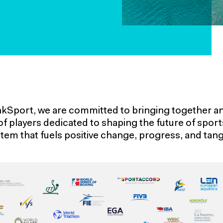
nkSport, we are committed to bringing together an
of players dedicated to shaping the future of spor
tem that fuels positive change, progress, and tangi