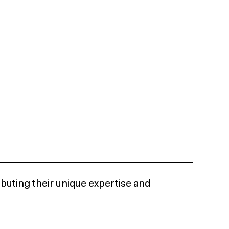
ibuting their unique expertise and