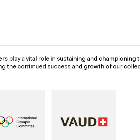
s play a vital role in sustaining and championing t
ng the continued success and growth of our collect