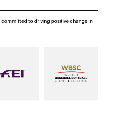
e committed to driving positive change in