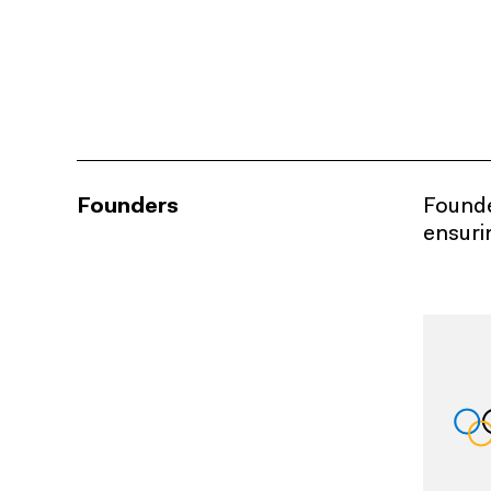
Founders
Founder
ensuri