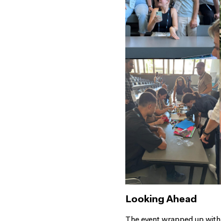
Looking Ahead
The event wrapped up with i