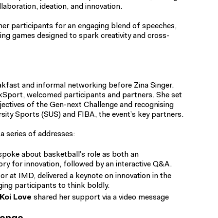
laboration, ideation, and innovation.
her participants for an engaging blend of speeches,
ing games designed to spark creativity and cross-
kfast and informal networking before Zina Singer,
nkSport, welcomed participants and partners. She set
bjectives of the Gen-next Challenge and recognising
sity Sports (SUS) and FIBA, the event’s key partners.
a series of addresses:
 spoke about basketball’s role as both an
ory for innovation, followed by an interactive Q&A.
or at IMD, delivered a keynote on innovation in the
ing participants to think boldly.
Koi Love
shared her support via a video message