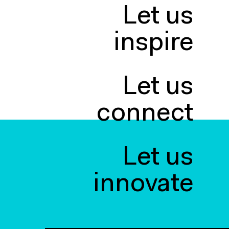
Let us
inspire
Let us
connect
Let us
innovate