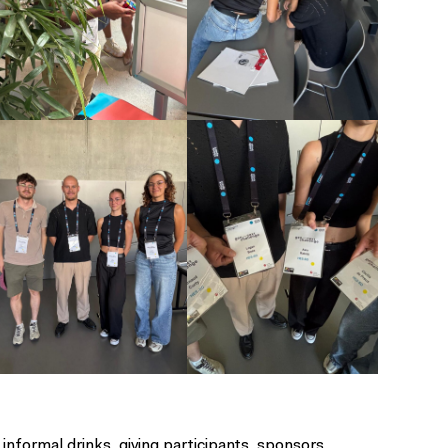
nformal drinks, giving participants, sponsors,