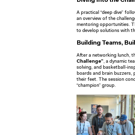
Diving Into the Chal
A practical “deep dive” fol
an overview of the challen
mentoring opportunities. T
to develop solutions with t
Building Teams, B
After a networking lunch, t
Challenge”
, a dynamic te
solving, and basketball-ins
boards and brain buzzers, p
their feet. The session co
“champion” group.