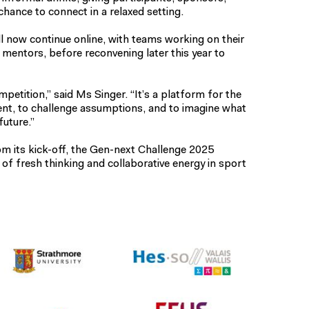
hance to connect in a relaxed setting.
l now continue online, with teams working on their
 mentors, before reconvening later this year to
mpetition,” said Ms Singer. “It’s a platform for the
ent, to challenge assumptions, and to imagine what
future.”
 its kick-off, the Gen-next Challenge 2025
f fresh thinking and collaborative energy in sport