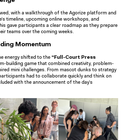
lenge
lowed, with a walkthrough of the Agorize platform and
ge’s timeline, upcoming online workshops, and
his gave participants a clear roadmap as they prepare
heir teams over the coming weeks.
uilding Momentum
he energy shifted to the
“Full-Court Press
am-building game that combined creativity, problem-
pired mini challenges. From mascot dunks to strategy
articipants had to collaborate quickly and think on
ncluded with the announcement of the day’s