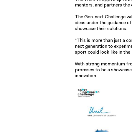
mentors, and partners the c
The Gen-next Challenge wil
ideas under the guidance of
showcase their solutions.
“This is more than just a co
next generation to experim
sport could look like in the 
With strong momentum from
promises to be a showcase o
innovation.