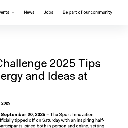
vents
News
Jobs
Be part of our community
Challenge 2025 Tips
nergy and Ideas at
 2025
 September 20, 2025
– The Sport Innovation
icially tipped off on Saturday with an inspiring half-
ticipants joined both in person and online, setting