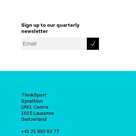
Sign up to our quarterly
newsletter
ThinkSport
Synathlon
UNIL Centre
1015 Lausanne
Switzerland
+41 21 692 63 77