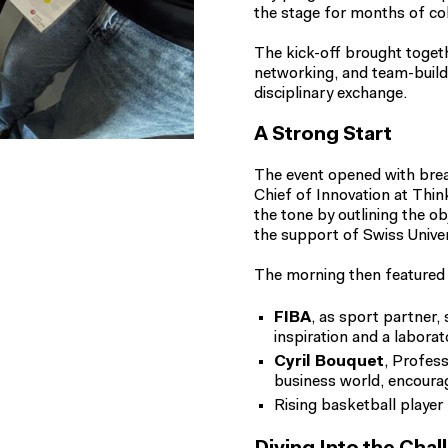
the stage for months of col
The kick-off brought toget
networking, and team-build
disciplinary exchange.
A Strong Start
The event opened with brea
Chief of Innovation at Thi
the tone by outlining the o
the support of Swiss Univer
The morning then featured 
FIBA
, as sport partner,
inspiration and a laborat
Cyril Bouquet
, Profess
business world, encourag
Rising basketball player