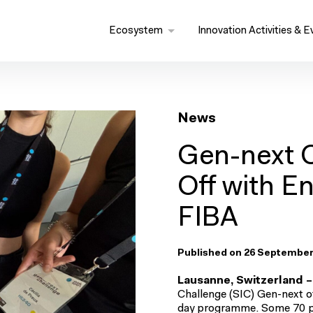
Ecosystem
Innovation Activities & E
News
Gen-next 
Off with E
FIBA
Published on 26 September
Lausanne, Switzerland –
Challenge (SIC) Gen-next off
day programme. Some 70 par