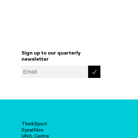
Sign up to our quarterly
newsletter
ThinkSport
Synathlon
UNIL Centre