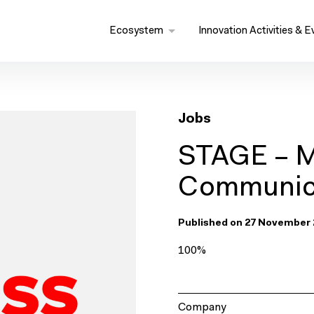
Ecosystem
Innovation Activities & E
Jobs
STAGE – M
Communica
Published on 27 November 
100%
Company