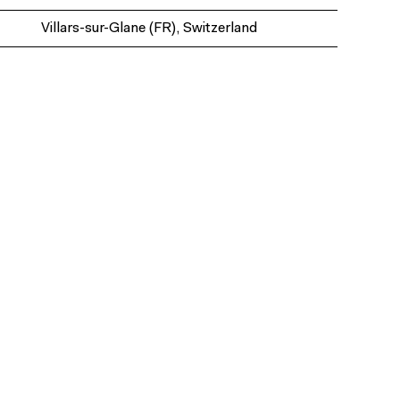
Villars-sur-Glane (FR), Switzerland