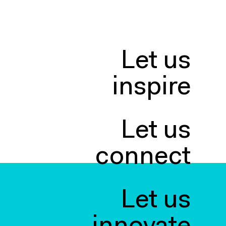
Let us
inspire
Let us
connect
Let us