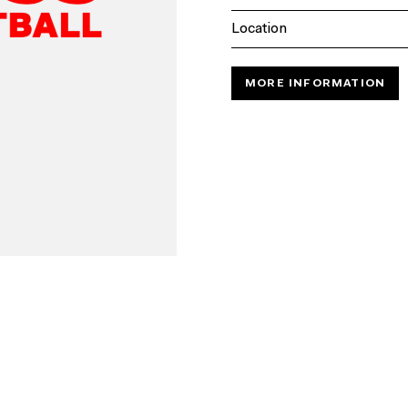
Location
MORE INFORMATION