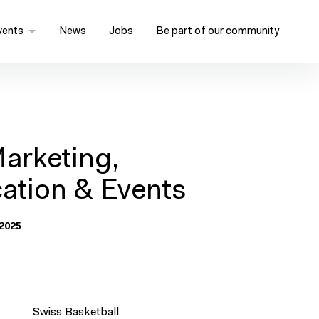
vents
News
Jobs
Be part of our community
arketing,
tion & Events
2025
Swiss Basketball